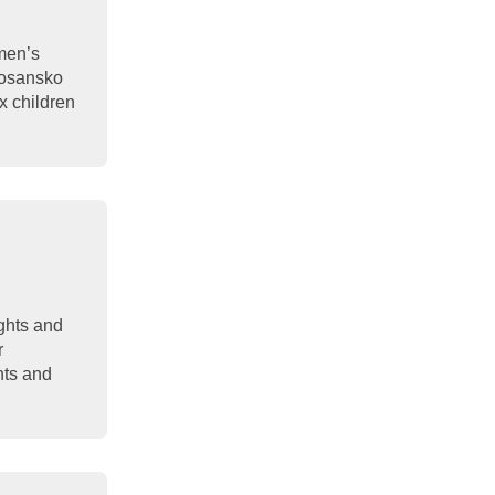
men’s
 Bosansko
x children
ights and
r
hts and