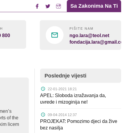
Sa Zakonima Na Ti
4H
PIŠITE NAM
0 800
ngo.lara@teol.net
fondacija.lara@gmail.com
Poslednje vijesti
22-01-2021 18:21
APEL: Sloboda izražavanja da,
uvrede i mizoginija ne!
omen’s
09-04-2014 12:37
rts of the
PROJEKAT: Pomozimo djeci da žive
kim licem
bez nasilja