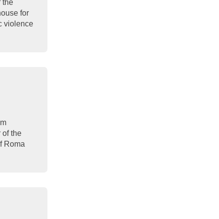
f the
house for
c violence
om
 of the
 of Roma