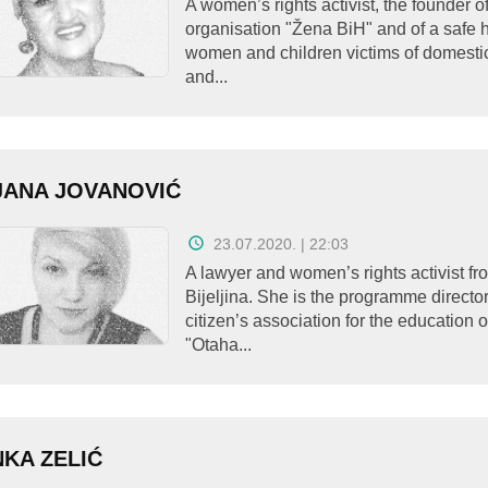
A women’s rights activist, the founder o
organisation "Žena BiH" and of a safe 
women and children victims of domesti
and...
JANA JOVANOVIĆ
23.07.2020. | 22:03
A lawyer and women’s rights activist fr
Bijeljina. She is the programme director
citizen’s association for the education
"Otaha...
KA ZELIĆ