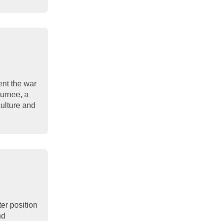
nt the war
turnee, a
culture and
ter position
nd