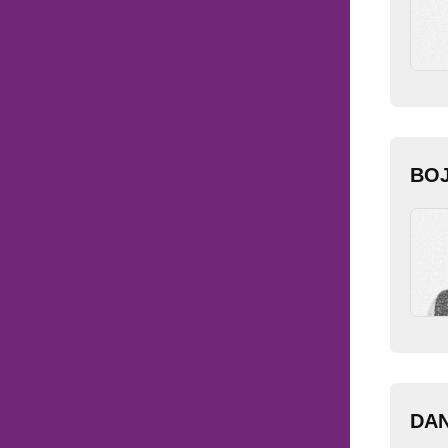
BO
DAN