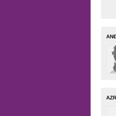
AN
AZ