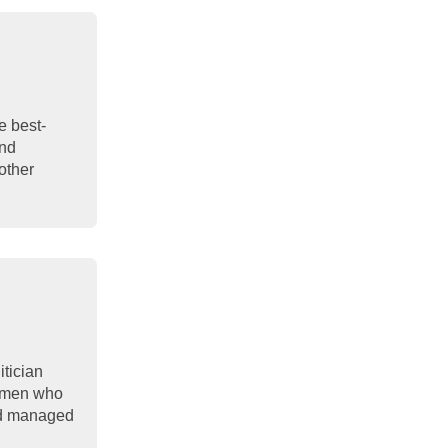
e best-
and
other
itician
women who
and managed