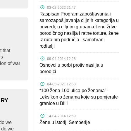
03-02-2022 21:47
Raspisan Program zapošljavanja i
samozapošljavanja ciljnih kategorija u
privredi, u ciljnim grupama žene žrtve
porodičnog nasilja i ratne torture, žene
iz ruralnih područja i samohrani
roditelji
 that
is
09-04-2014 12:28
tion of war
Osnovci u borbi protiv nasilja u
porodici
04-05-2021 12:53
“100 žena 100 ulica po ženama” –
Leksikon o ženama koje su pomjerale
ORY
granice u BiH
14-04-2014 12:59
do we
Žene u istoriji Semberije
 do we