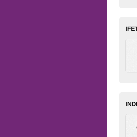
IFE
IND