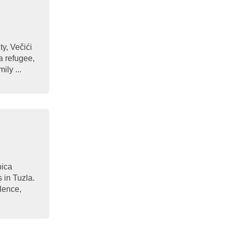
y, Večići
a refugee,
ily ...
nica
s in Tuzla.
olence,