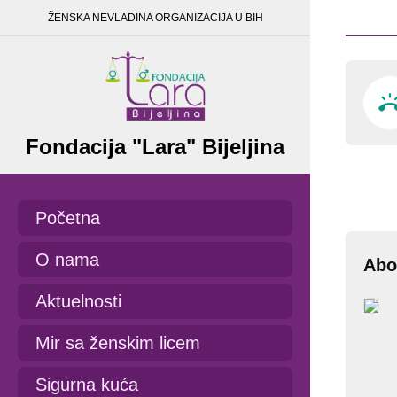
ŽENSKA NEVLADINA ORGANIZACIJA U BIH
Fondacija "Lara" Bijeljina
Početna
O nama
Abo
Aktuelnosti
Mir sa ženskim licem
Sigurna kuća