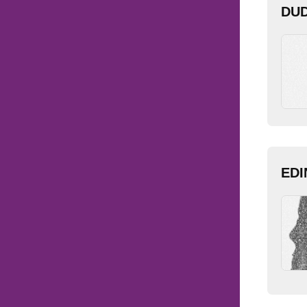
DUD
EDI