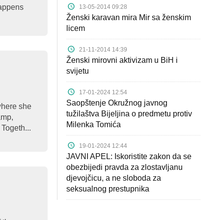
happens
13-05-2014 09:28
Ženski karavan mira Mir sa ženskim
licem
21-11-2014 14:39
Ženski mirovni aktivizam u BiH i
svijetu
17-01-2024 12:54
Saopštenje Okružnog javnog
where she
tužilaštva Bijeljina o predmetu protiv
camp,
Milenka Tomića
Togeth...
19-01-2024 12:44
JAVNI APEL: Iskoristite zakon da se
obezbijedi pravda za zlostavljanu
djevojčicu, a ne sloboda za
seksualnog prestupnika