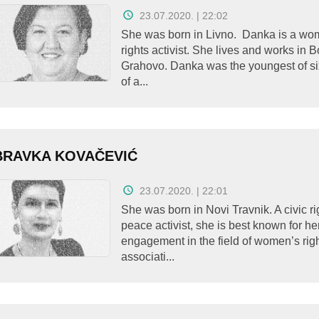
23.07.2020. | 22:02
She was born in Livno. Danka is a wo
rights activist. She lives and works in
Grahovo. Danka was the youngest of si
of a...
BRAVKA KOVAČEVIĆ
23.07.2020. | 22:01
She was born in Novi Travnik. A civic r
peace activist, she is best known for he
engagement in the field of women’s rig
associati...