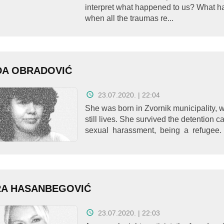
interpret what happened to us? What 
when all the traumas re...
ĐA OBRADOVIĆ
23.07.2020. | 22:04
She was born in Zvornik municipality, 
still lives. She survived the detention 
sexual harassment, being a refugee. 
RA HASANBEGOVIĆ
23.07.2020. | 22:03