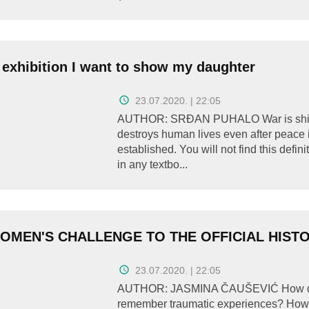
 exhibition I want to show my daughter
23.07.2020. | 22:05
AUTHOR: SRĐAN PUHALO War is shit
destroys human lives even after peace 
established. You will not find this defini
in any textbo...
OMEN'S CHALLENGE TO THE OFFICIAL HIST
23.07.2020. | 22:05
AUTHOR: JASMINA ČAUŠEVIĆ How 
remember traumatic experiences? How