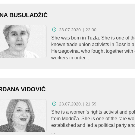
NA BUSULADŽIĆ
23.07.2020. | 22:00
She was born in Tuzla. She is one of th
known trade union activists in Bosnia 
Herzegovina, who fought together with 
workers in order...
DANA VIDOVIĆ
23.07.2020. | 21:59
She is a women’s rights activist and pol
from Modriča. She is one of the rare 
established and led a political party 
...