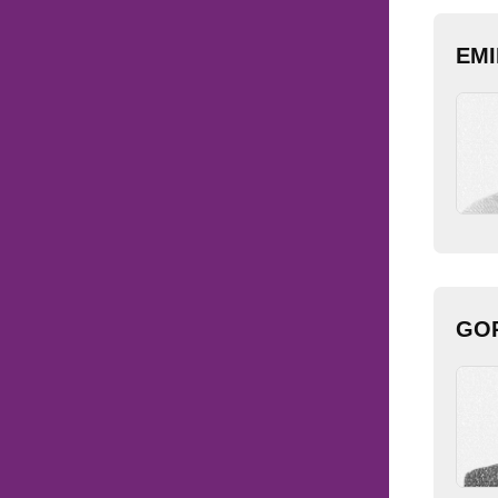
EMI
GOR