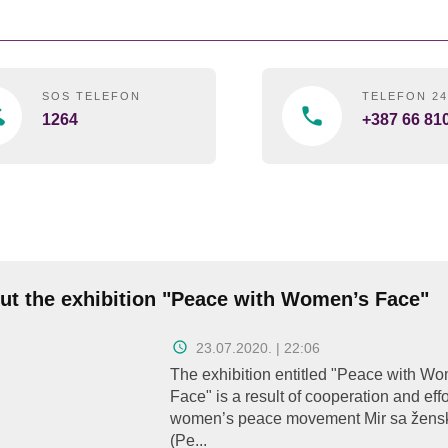
SOS TELEFON
TELEFON 2
1264
+387 66 81
ut the exhibition "Peace with Women’s Face"
23.07.2020. | 22:06
The exhibition entitled "Peace with W
Face" is a result of cooperation and effo
women’s peace movement Mir sa žens
(Pe...