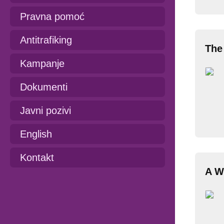
Pravna pomoć
Antitrafiking
The
Kampanje
Dokumenti
Javni pozivi
English
Kontakt
A W