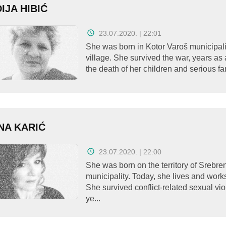
IJA HIBIĆ
23.07.2020. | 22:01
She was born in Kotor Varoš municipalit
village. She survived the war, years as 
the death of her children and serious fam
NA KARIĆ
23.07.2020. | 22:00
She was born on the territory of Srebre
municipality. Today, she lives and work
She survived conflict-related sexual vi
ye...