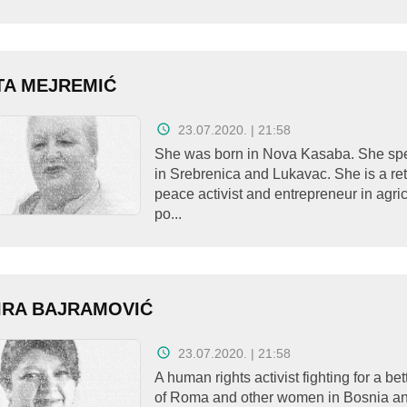
TA MEJREMIĆ
23.07.2020. | 21:58
She was born in Nova Kasaba. She spe
in Srebrenica and Lukavac. She is a re
peace activist and entrepreneur in agri
po...
IRA BAJRAMOVIĆ
23.07.2020. | 21:58
A human rights activist fighting for a bet
of Roma and other women in Bosnia a